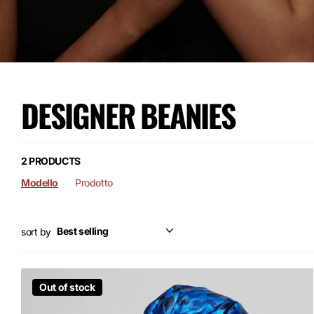
DESIGNER BEANIES
2 PRODUCTS
Modello
Prodotto
sort by
Out of stock