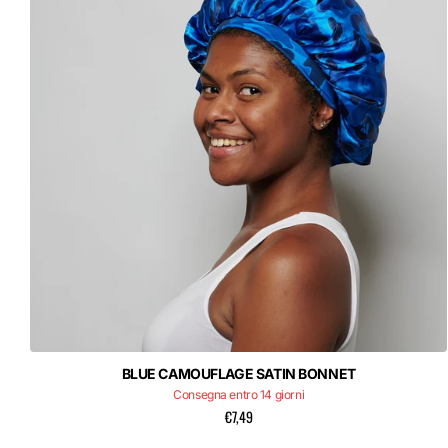
BLUE CAMOUFLAGE SATIN BONNET
Consegna entro 14 giorni
€7,49