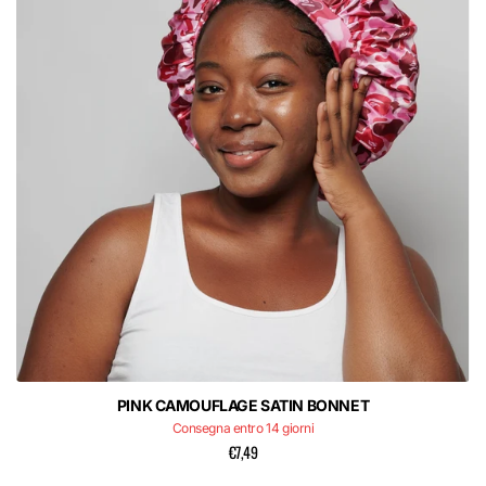
PINK CAMOUFLAGE SATIN BONNET
Consegna entro 14 giorni
€7,49