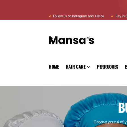
Follow us on Instagram and TikTok
Pay in 3
HOME
HAIR CARE
PERRUQUES
B
Choose your 4 of y