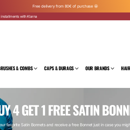
Free delivery from 80€ of purchase 🤩
 installments with Klarna
BRUSHES & COMBS
CAPS & DURAGS
OUR BRANDS
HAIR
UY 4 GET 1 FREE SATIN BONN
our favorite Satin Bonnets and receive a free Bonnet just in case you mig