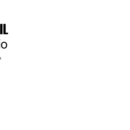
IL
io
e