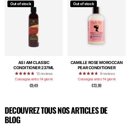
Out of stock
Out of stock
AS I AM CLASSIC
CAMILLE ROSE MOROCCAN
CONDITIONER 237ML
PEAR CONDITIONER
10
reviews
9
reviews
Consegna entro 14 giorni
Consegna entro 14 giorni
€9,49
€13,99
DECOUVREZ TOUS NOS ARTICLES DE
BLOG