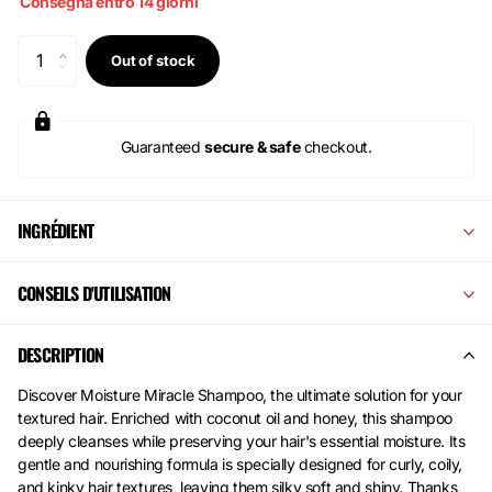
Consegna entro 14 giorni
Out of stock
Guaranteed
secure & safe
checkout.
INGRÉDIENT
CONSEILS D'UTILISATION
DESCRIPTION
Discover Moisture Miracle Shampoo, the ultimate solution for your
textured hair. Enriched with coconut oil and honey, this shampoo
deeply cleanses while preserving your hair's essential moisture. Its
gentle and nourishing formula is specially designed for curly, coily,
and kinky hair textures, leaving them silky soft and shiny. Thanks