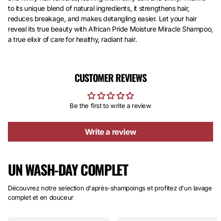
to its unique blend of natural ingredients, it strengthens hair,
reduces breakage, and makes detangling easier. Let your hair
reveal its true beauty with African Pride Moisture Miracle Shampoo,
a true elixir of care for healthy, radiant hair.
CUSTOMER REVIEWS
Be the first to write a review
Write a review
UN WASH-DAY COMPLET
Découvrez notre selection d'après-shampoings et profitez d'un lavage
complet et en douceur