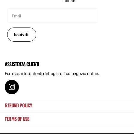
offerte
Iscriviti
ASSISTENZA CLIENTI
Fornisci ai tuoi clienti dettagli sul tuo negozio online.
REFUND POLICY
TERMS OF USE