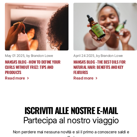
May 01 2025
, by Brandon Lowe
April 24 2025
, by Brandon Lowe
MANSA'S BLOG - HOW TO DEFINE YOUR
MANSA'S BLOG - THE BEST OILS FOR
CURLS WITHOUT FRIZZ: TIPS AND
NATURAL HAIR: BENEFITS AND KEY
PRODUCTS
FEATURES
Read more
Read more
ISCRIVITI ALLE NOSTRE E-MAIL
Partecipa al nostro viaggio
Non perdere mai nessuna novità e sii il primo a conoscere saldi e