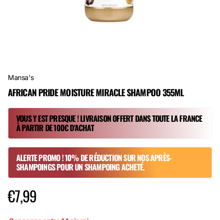
Mansa's
AFRICAN PRIDE MOISTURE MIRACLE SHAMPOO 355ML
VOUS Y EST PRESQUE ! LIVRAISON OFFERT DANS TOUTE LA FRANCE
À PARTIR DE 100€ D'ACHAT
ALERTE PROMO ! 10% DE RÉDUCTION SUR NOS APRÈS-
SHAMPOINGS POUR UN SHAMPOING ACHETÉ.
€7,99