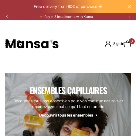
Free delivery from 80€ of purchase 🤩
Pay in 3 installments with Klarna
0
Sign in
ENSEMBLES CAPILLAIRES
Découvrez tous nos ensembles pour vos cheveux naturels et
repartez avec tout ce qu'il faut en un clic
Découvrir tous les ensembles