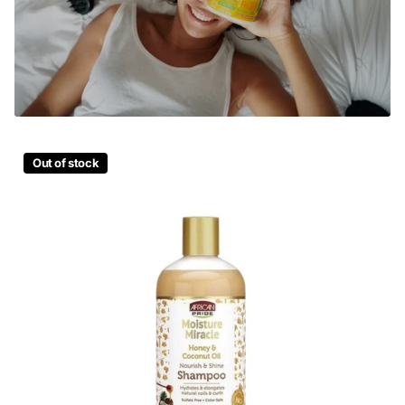
Out of stock