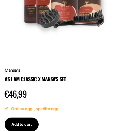
Mansa's
AS I AM CLASSIC X MANSA'S SET
€46,99
Ordina oggi, spedito oggi
Add to cart