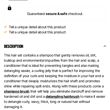
Guaranteed
secure & safe
checkout.
Tell a unique detail about this product
Tell a unique detail about this product
DESCRIPTION
This hair set contains a shampoo that gently removes oil, dirt,
buildup and environmental impurities from the hair and scalp, a
conditioner that is ideal for preventing tangles and also making
detangling easier, a curling jelly that is perfect for improving the
definition of your curls and keeping the moisture in your hair and a
conditioner that deeply moisturizes the hair shaft and promotes
shine while repairing split ends. Along with these products come a
shampoo brush
that will help you eliminate dandruff and remove
hardened oil and dirt and a
detangling hairbrush
to make it easier
to detangle curly, wavy, thick, long or natural hair without
damaging it.