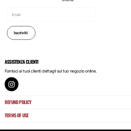
Iscriviti
ASSISTENZA CLIENTI
Fornisci ai tuoi clienti dettagli sul tuo negozio online.
REFUND POLICY
TERMS OF USE