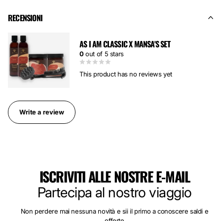
RECENSIONI
AS I AM CLASSIC X MANSA'S SET
0
out of 5 stars
This product has no reviews yet
Write a review
ISCRIVITI ALLE NOSTRE E-MAIL
Partecipa al nostro viaggio
Non perdere mai nessuna novità e sii il primo a conoscere saldi e
offerte