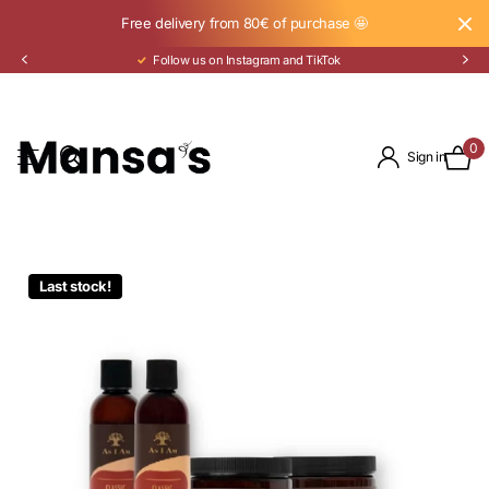
Free delivery from 80€ of purchase 🤩
Follow us on Instagram and TikTok
0
Sign in
Last stock!