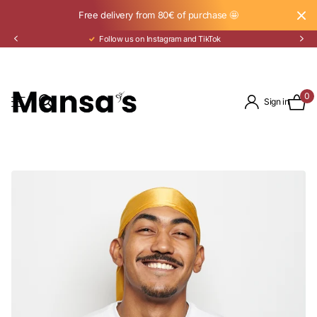
Free delivery from 80€ of purchase 🤩
Pay in 3 installments with Klarna
0
Sign in