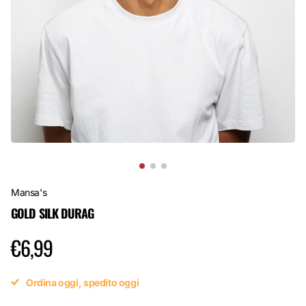
Mansa's
GOLD SILK DURAG
€6,99
Ordina oggi, spedito oggi