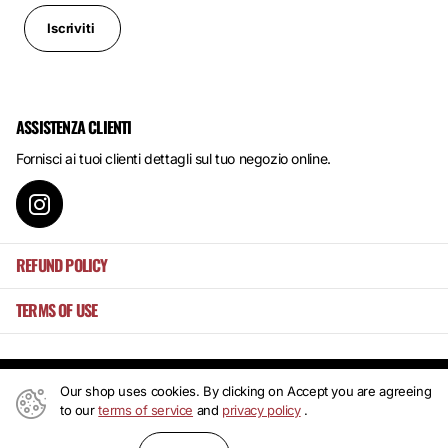
Iscriviti
ASSISTENZA CLIENTI
Fornisci ai tuoi clienti dettagli sul tuo negozio online.
REFUND POLICY
TERMS OF USE
Our shop uses cookies. By clicking on Accept you are agreeing
©
2026
Mansa's ,
Powered by Shopify
to our
terms of service
and
privacy policy
.
IT (EUR €)