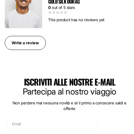
GOLD SILK DURAG
0
out of 5 stars
This product has no reviews yet
Write a review
ISCRIVITI ALLE NOSTRE E-MAIL
Partecipa al nostro viaggio
Non perdere mai nessuna novità e sii il primo a conoscere saldi e
offerte