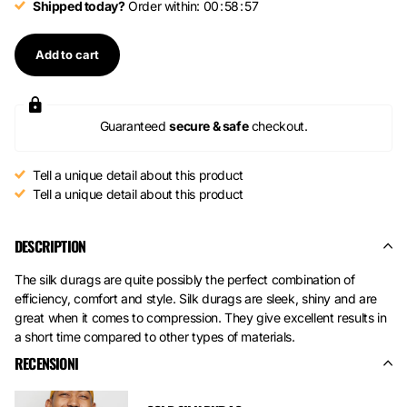
Shipped today?
Order within:
0
0
5
8
5
7
Add to cart
Guaranteed
secure & safe
checkout.
Tell a unique detail about this product
Tell a unique detail about this product
DESCRIPTION
The silk durags are quite possibly the perfect combination of
efficiency, comfort and style. Silk durags are sleek, shiny and are
great when it comes to compression. They give excellent results in
a short time compared to other types of materials.
RECENSIONI