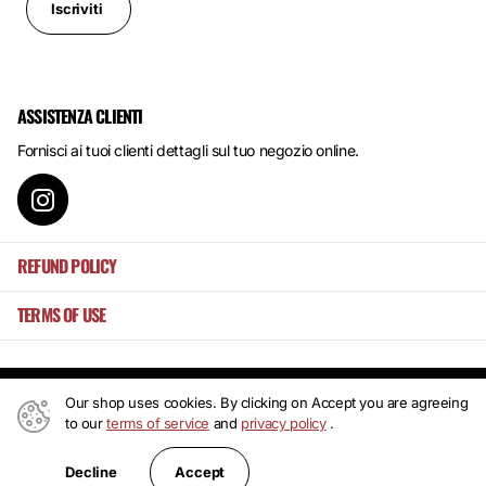
Iscriviti
ASSISTENZA CLIENTI
Fornisci ai tuoi clienti dettagli sul tuo negozio online.
REFUND POLICY
TERMS OF USE
Our shop uses cookies. By clicking on Accept you are agreeing
©
2026
Mansa's ,
Powered by Shopify
to our
terms of service
and
privacy policy
.
IT (EUR €)
Accept
Decline