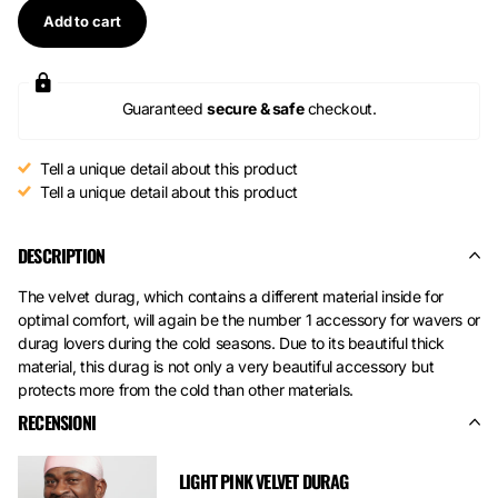
Add to cart
Guaranteed
secure & safe
checkout.
Tell a unique detail about this product
Tell a unique detail about this product
DESCRIPTION
The velvet durag, which contains a different material inside for
optimal comfort, will again be the number 1 accessory for wavers or
durag lovers during the cold seasons. Due to its beautiful thick
material, this durag is not only a very beautiful accessory but
protects more from the cold than other materials.
RECENSIONI
LIGHT PINK VELVET DURAG