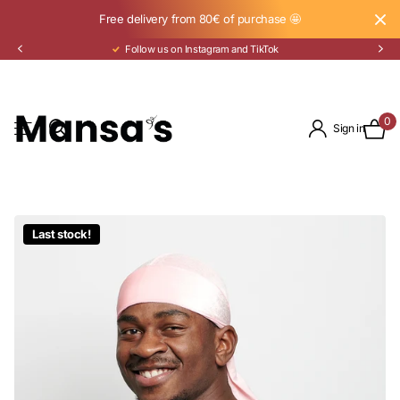
Free delivery from 80€ of purchase 🤩
Pay in 3 installments with Klarna
0
Sign in
Last stock!