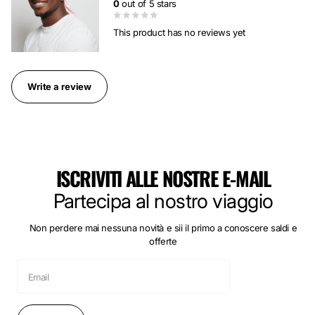
0
out of 5 stars
This product has no reviews yet
Write a review
ISCRIVITI ALLE NOSTRE E-MAIL
Partecipa al nostro viaggio
Non perdere mai nessuna novità e sii il primo a conoscere saldi e
offerte