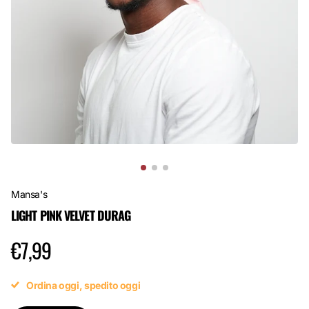
Mansa's
LIGHT PINK VELVET DURAG
€7,99
Ordina oggi, spedito oggi