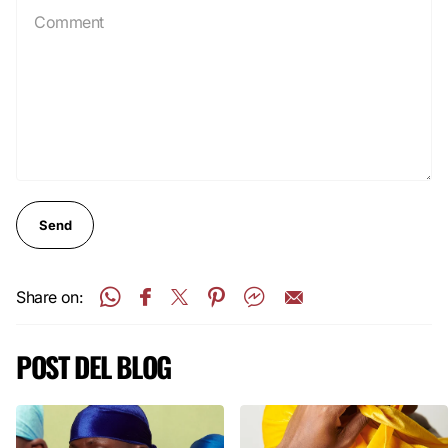
Send
Share on:
POST DEL BLOG