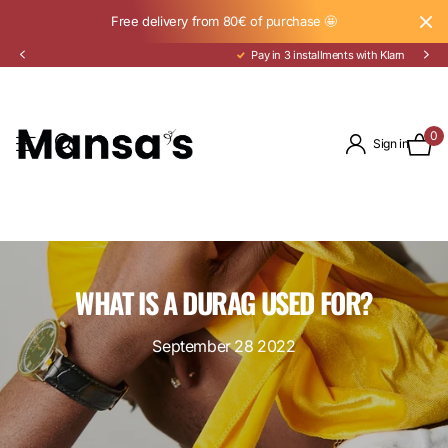
Free delivery from 80€ of purchase 🤩
Pay in 3 installments with Klarna
0
Sign in
WHAT IS A DURAG USED FOR?
September 28 2022