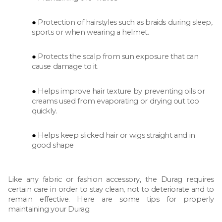
Protection of hairstyles such as braids during sleep,
sports or when wearing a helmet.
Protects the scalp from sun exposure that can
cause damage to it.
Helps improve hair texture by preventing oils or
creams used from evaporating or drying out too
quickly.
Helps keep slicked hair or wigs straight and in
good shape
Like any fabric or fashion accessory, the Durag requires
certain care in order to stay clean, not to deteriorate and to
remain effective. Here are some tips for properly
maintaining your Durag: