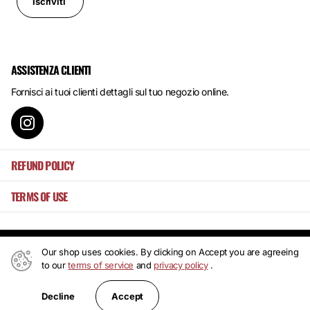
Iscriviti
ASSISTENZA CLIENTI
Fornisci ai tuoi clienti dettagli sul tuo negozio online.
REFUND POLICY
TERMS OF USE
Our shop uses cookies. By clicking on Accept you are agreeing
©
2026
Mansa's ,
Powered by Shopify
to our
terms of service
and
privacy policy
.
IT (EUR €)
Accept
Decline