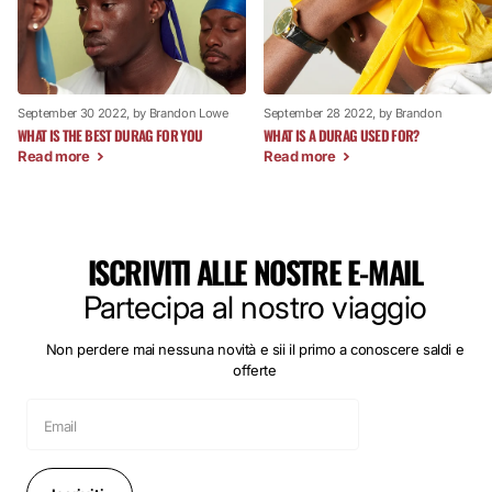
September 30 2022
, by Brandon Lowe
September 28 2022
, by Brandon
WHAT IS THE BEST DURAG FOR YOU
WHAT IS A DURAG USED FOR?
Read more
Read more
ISCRIVITI ALLE NOSTRE E-MAIL
Partecipa al nostro viaggio
Non perdere mai nessuna novità e sii il primo a conoscere saldi e
offerte