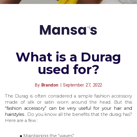
What is a Durag
used for?
By
Brandon
|
September
27,
2022
The Durag is
often considered a simple fashion accessory
made of silk or satin worn around the head. But this
“fashion accessory” can be very useful for your hair and
hairstyles
.
Do you know all the benefits that the durag has?
Here are a few :
Maintaining the “waves”