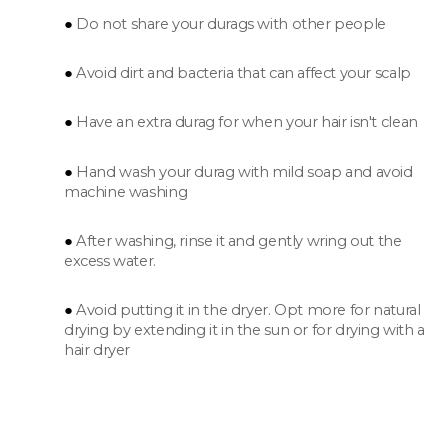
Do not share your durags with other people
Avoid dirt and bacteria that can affect your scalp
Have an extra durag for when your hair isn't clean
Hand wash your durag with mild soap and avoid
machine washing
After washing, rinse it and gently wring out the
excess water.
Avoid putting it in the dryer. Opt more for natural
drying by extending it in the sun or for drying with a
hair dryer