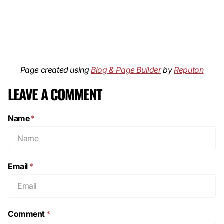
Page created using
Blog & Page Builder
by
Reputon
LEAVE A COMMENT
Name
*
Email
*
Comment
*