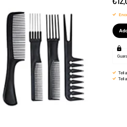
€12,
Enco
Add
Guar
Tell 
Tell 