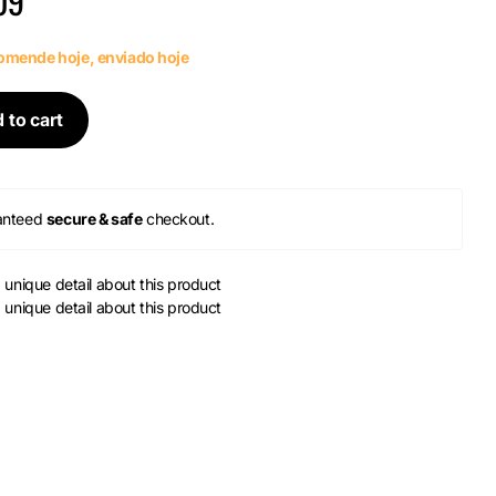
09
mende hoje, enviado hoje
 to cart
anteed
secure & safe
checkout.
a unique detail about this product
a unique detail about this product