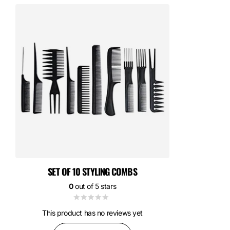
SET OF 10 STYLING COMBS
0
out of 5 stars
This product has no reviews yet