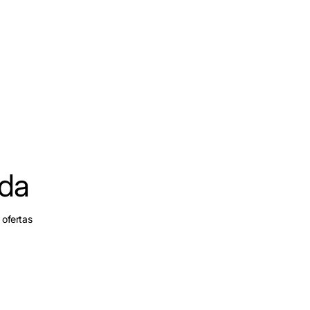
ada
 ofertas