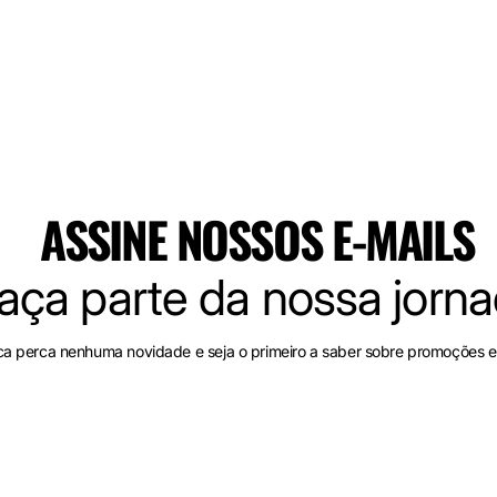
ASSINE NOSSOS E-MAILS
aça parte da nossa jorn
a perca nenhuma novidade e seja o primeiro a saber sobre promoções e