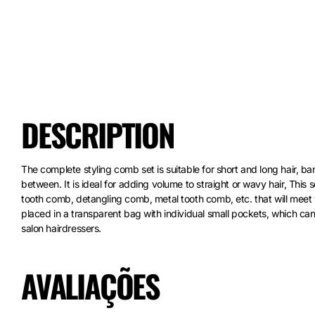
DESCRIPTION
The complete styling comb set is suitable for short and long hair, bang
between. It is ideal for adding volume to straight or wavy hair, This
tooth comb, detangling comb, metal tooth comb, etc. that will meet
placed in a transparent bag with individual small pockets, which can 
salon hairdressers.
AVALIAÇÕES