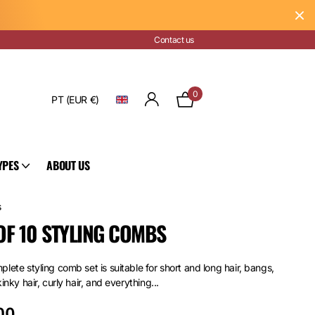
Contact us
0
PT (EUR €)
YPES
ABOUT US
s
OF 10 STYLING COMBS
lete styling comb set is suitable for short and long hair, bangs,
kinky hair, curly hair, and everything...