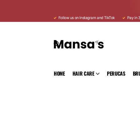
Follow us on Instagram and TikTok
Pay in 3
HOME
HAIR CARE
PERUCAS
BR