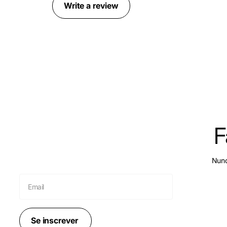
Write a review
F
Nunc
Se inscrever