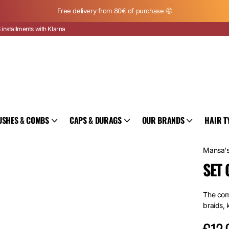
Free delivery from 80€ of purchase 🤩
 installments with Klarna
USHES & COMBS
CAPS & DURAGS
OUR BRANDS
HAIR T
Mansa'
SET 
The comp
braids, 