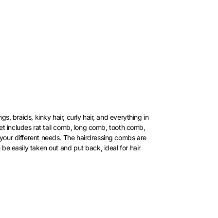
s, braids, kinky hair, curly hair, and everything in
 set includes rat tail comb, long comb, tooth comb,
 your different needs. The hairdressing combs are
be easily taken out and put back, ideal for hair