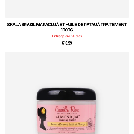
SKALA BRASIL MARACUJÁ ET HUILE DE PATAUÁ TRAITEMENT
1000G
Entrega em 14 dias
€10,99