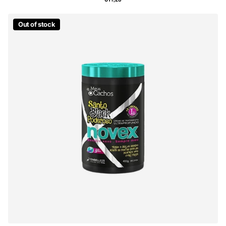
Out of stock