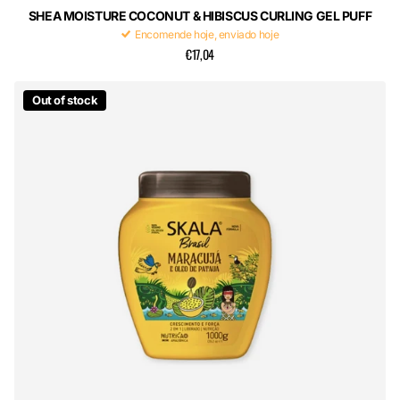
SHEA MOISTURE COCONUT & HIBISCUS CURLING GEL PUFF
Encomende hoje, enviado hoje
€17,04
Out of stock