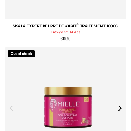
SKALA EXPERT BEURRE DE KARITÉ TRAITEMENT 1000G
Entrega em 14 dias
€10,99
Out of stock