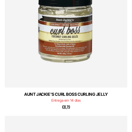
AUNT JACKIE'S CURL BOSS CURLING JELLY
Entrega em 14 dias
€8,79