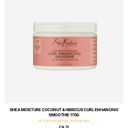
SHEA MOISTURE COCONUT & HIBISCUS CURL ENHANCING
SMOOTHIE 170G
Encomende hoje, enviado hoje
€14,29