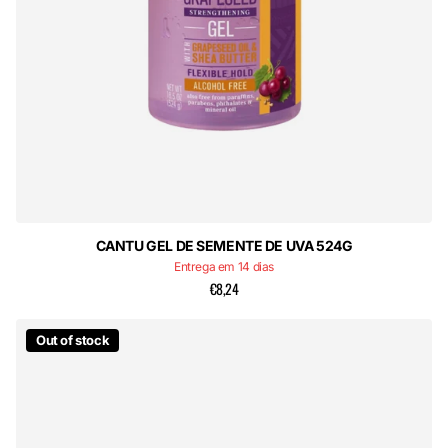
CANTU GEL DE SEMENTE DE UVA 524G
Entrega em 14 dias
€8,24
Out of stock