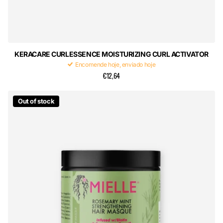
KERACARE CURLESSENCE MOISTURIZING CURL ACTIVATOR
Encomende hoje, enviado hoje
€12,64
Out of stock