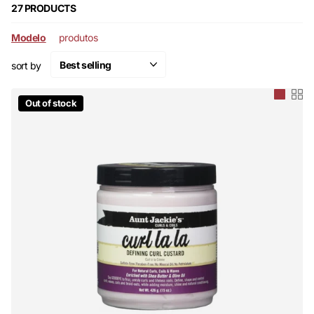
27 PRODUCTS
Modelo
produtos
sort by
Out of stock