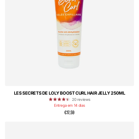
LES SECRETS DE LOLY BOOST CURL HAIR JELLY 250ML
20
reviews
Entrega em 14 dias
€17,59