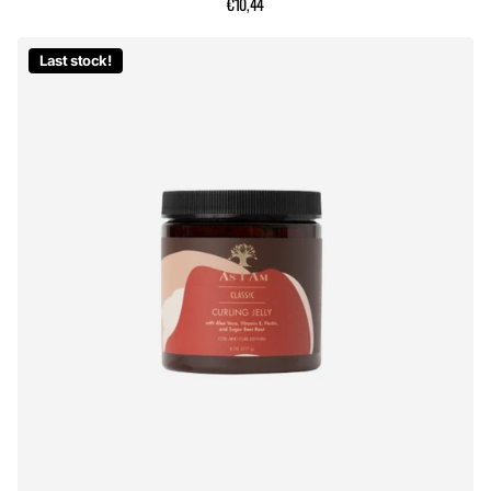
€10,44
Last stock!