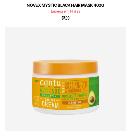
NOVEX MYSTIC BLACK HAIR MASK 400G
Entrega em 14 dias
€7,99