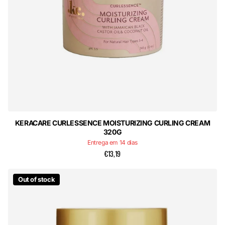
KERACARE CURLESSENCE MOISTURIZING CURLING CREAM
320G
Entrega em 14 dias
€13,19
Out of stock