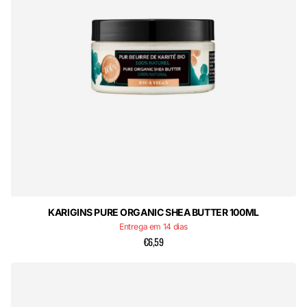
KARIGINS PURE ORGANIC SHEA BUTTER 100ML
Entrega em 14 dias
€6,59