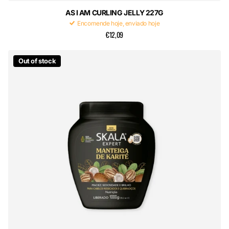
AS I AM CURLING JELLY 227G
Encomende hoje, enviado hoje
€12,09
Out of stock