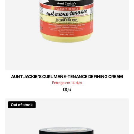
AUNT JACKIE'S CURL MANE-TENANCE DEFINING CREAM
Entrega em 14 dias
€8,57
Out of stock