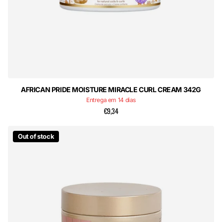
AFRICAN PRIDE MOISTURE MIRACLE CURL CREAM 342G
Entrega em 14 dias
€9,34
Out of stock