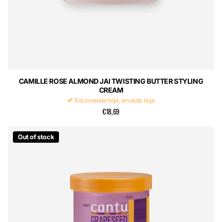
CAMILLE ROSE ALMOND JAI TWISTING BUTTER STYLING
CREAM
Encomende hoje, enviado hoje
€18,69
Out of stock