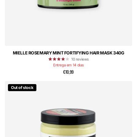
MIELLE ROSEMARY MINT FORTIFYING HAIR MASK 340G
10
reviews
Entrega em 14 dias
€10,99
Out of stock