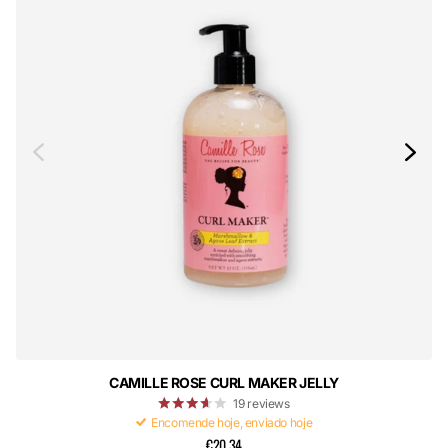
CAMILLE ROSE CURL MAKER JELLY
19
reviews
Encomende hoje, enviado hoje
€20,34