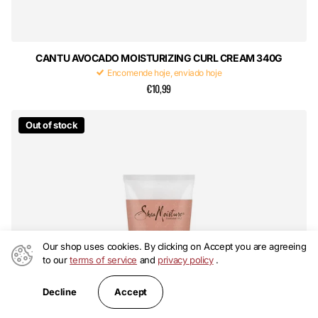
CANTU AVOCADO MOISTURIZING CURL CREAM 340G
Encomende hoje, enviado hoje
€10,99
Out of stock
Our shop uses cookies. By clicking on Accept you are agreeing
to our
terms of service
and
privacy policy
.
Accept
Decline