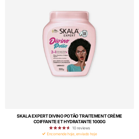
SKALA EXPERT DIVINO POTÃO TRAITEMENT CRÈME
COIFFANTE ET HYDRATANTE 1000G
10
reviews
Encomende hoje, enviado hoje