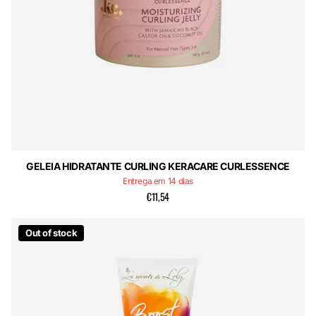
GELEIA HIDRATANTE CURLING KERACARE CURLESSENCE
Entrega em 14 dias
€11,54
Out of stock