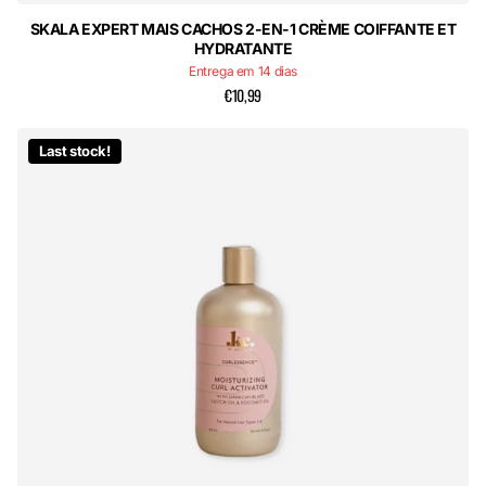
SKALA EXPERT MAIS CACHOS 2-EN-1 CRÈME COIFFANTE ET
HYDRATANTE
Entrega em 14 dias
€10,99
Last stock!