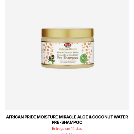
AFRICAN PRIDE MOISTURE MIRACLE ALOE & COCONUT WATER
PRE-SHAMPOO
Entrega em 14 dias