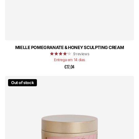
MIELLE POMEGRANATE & HONEY SCULPTING CREAM
9
reviews
Entrega em 14 dias
€17,04
Out of stock