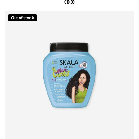
€10,99
Out of stock