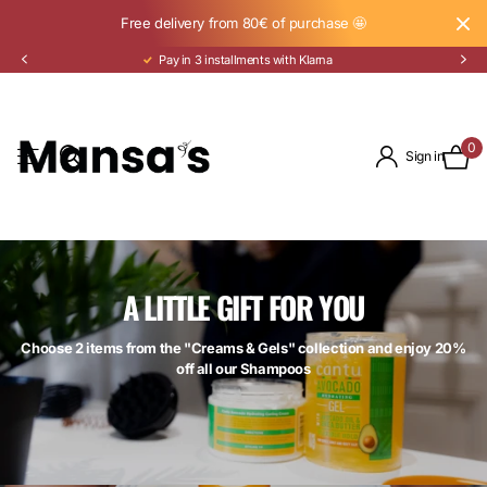
Free delivery from 80€ of purchase 🤩
Pay in 3 installments with Klarna
0
Sign in
A LITTLE GIFT FOR YOU
Choose 2 items from the "Creams & Gels" collection and enjoy 20%
off all our Shampoos