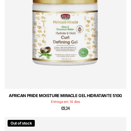
AFRICAN PRIDE MOISTURE MIRACLE GEL HIDRATANTE 510G
Entrega em 14 dias
€9,34
Out of stock