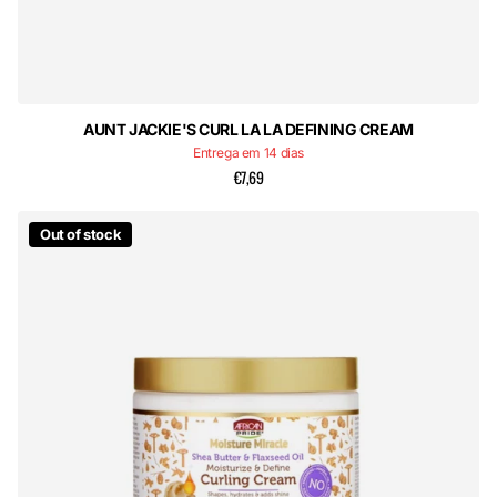
AUNT JACKIE'S CURL LA LA DEFINING CREAM
Entrega em 14 dias
€7,69
Out of stock