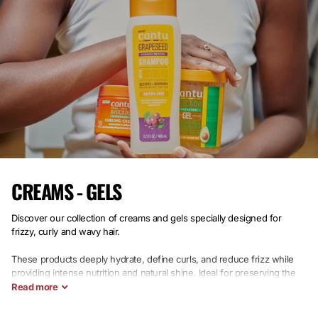
CREAMS - GELS
Discover our collection of creams and gels
specially designed for
frizzy, curly and wavy hair.
These products deeply hydrate, define curls, and reduce frizz while
providing intense nutrition and natural shine. Ideal for preserving the
health of your natural hair, this selection guarantees suppleness,
Read
more
softness, and lasting shine.