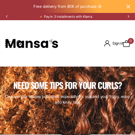
Free delivery from 80€ of purchase 🤩
Pay in 3 installments with Klarna
0
Sign in
NEED SOME TIPS FOR YOUR CURLS?
Discover our articles published especially for you and your frizzy, wavy
and kinky hair.