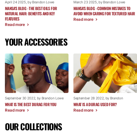
April 24 2025
, by Brandon Lowe
March 23 2025
, by Brandon Lowe
MANSA'S BLOG - THE BEST OILS FOR
MANSA'S BLOG - COMMON MISTAKES TO
NATURAL HAIR: BENEFITS AND KEY
AVOID WHEN CARING FOR TEXTURED HAIR
FEATURES
Read more
Read more
YOUR ACCESSORIES
September 30 2022
, by Brandon Lowe
September 28 2022
, by Brandon
WHAT IS THE BEST DURAG FOR YOU
WHAT IS A DURAG USED FOR?
Read more
Read more
OUR COLLECTIONS