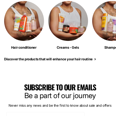
Hair conditioner
Creams - Gels
Shamp
Discover the products that will enhance your hair routine
SUBSCRIBE TO OUR EMAILS
Be a part of our journey
Never miss any news and be the first to know about sale and offers