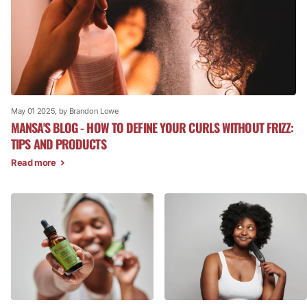
May 01 2025
, by Brandon Lowe
MANSA'S BLOG - HOW TO DEFINE YOUR CURLS WITHOUT FRIZZ:
TIPS AND PRODUCTS
Read more