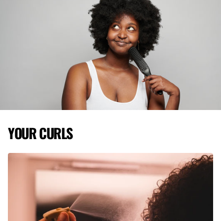
YOUR CURLS