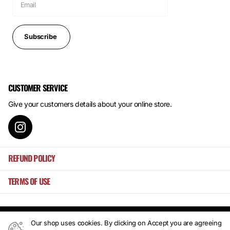
Subscribe
CUSTOMER SERVICE
Give your customers details about your online store.
REFUND POLICY
TERMS OF USE
Our shop uses cookies. By clicking on Accept you are agreeing
©
2026
Mansa's ,
Powered by Shopify