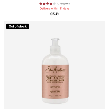
9
reviews
Delivery within 14 days
€15,49
Out of stock