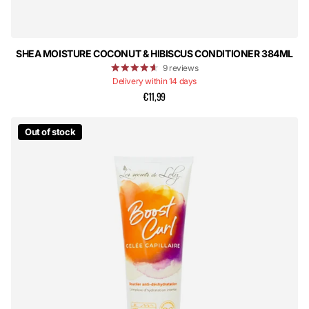
SHEA MOISTURE COCONUT & HIBISCUS CONDITIONER 384ML
9
reviews
Delivery within 14 days
€11,99
Out of stock