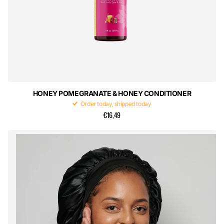
HONEY POMEGRANATE & HONEY CONDITIONER
Order today, shipped today
€16,49