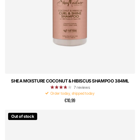
SHEA MOISTURE COCONUT & HIBISCUS SHAMPOO 384ML
7
reviews
Order today, shipped today
€10,99
Out of stock