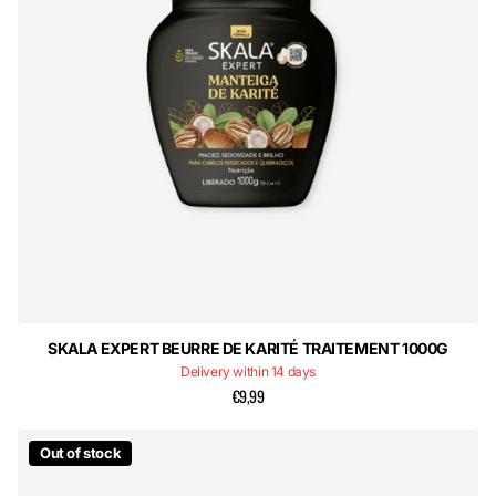
SKALA EXPERT BEURRE DE KARITÉ TRAITEMENT 1000G
Delivery within 14 days
€9,99
Out of stock