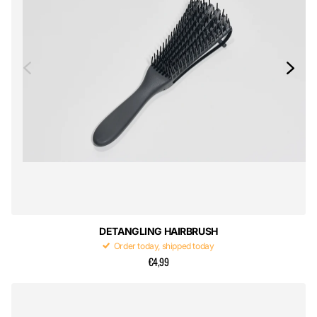
DETANGLING HAIRBRUSH
Order today, shipped today
€4,99