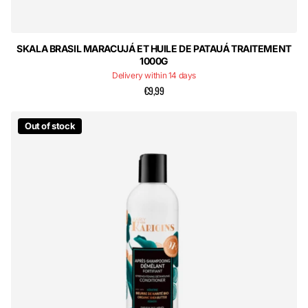
SKALA BRASIL MARACUJÁ ET HUILE DE PATAUÁ TRAITEMENT
1000G
Delivery within 14 days
€9,99
Out of stock