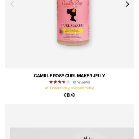
CAMILLE ROSE CURL MAKER JELLY
19
reviews
Order today, shipped today
€18,49