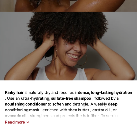
Kinky hair
is
naturally dry and requires
intense, long-lasting hydration
. Use an
ultra-hydrating, sulfate-free shampoo
, followed by a
nourishing conditioner
to soften and detangle. A
weekly
deep
conditioning mask
, enriched with
shea butter
,
castor oil
, or
avocado oil
, strengthens and protects the hair fiber. To seal in
moisture, apply a
leave-in conditioner
, a
vegetable oil
, and a
styling
Read
more
cream
.
Protective hairstyles
(vanillas, braids, bantu knots) help limit
breakage. Sleep with a
satin scarf
or
silk pillowcase
to preserve