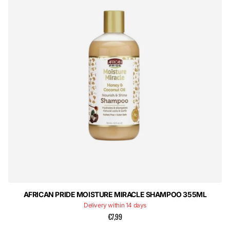
AFRICAN PRIDE MOISTURE MIRACLE SHAMPOO 355ML
Delivery within 14 days
€7,99