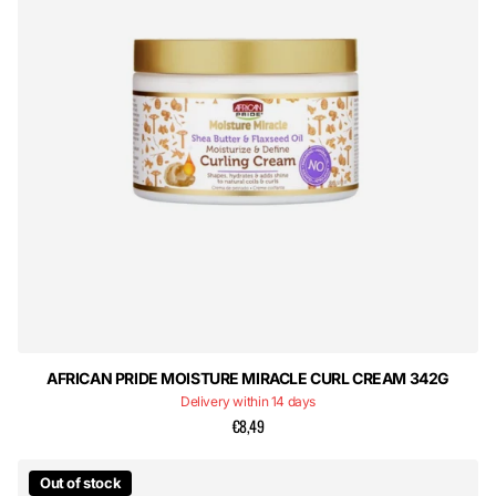
AFRICAN PRIDE MOISTURE MIRACLE CURL CREAM 342G
Delivery within 14 days
€8,49
Out of stock