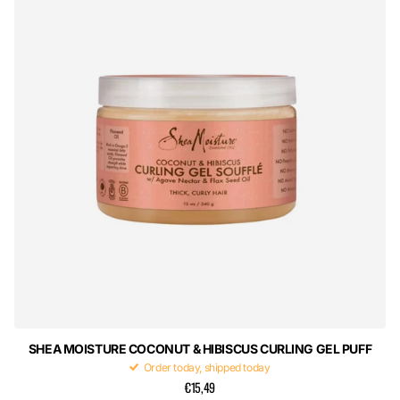
SHEA MOISTURE COCONUT & HIBISCUS CURLING GEL PUFF
Order today, shipped today
€15,49