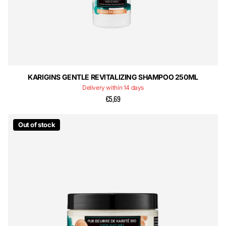
KARIGINS GENTLE REVITALIZING SHAMPOO 250ML
Delivery within 14 days
€5,69
Out of stock