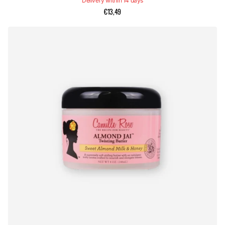
Delivery within 14 days
€13,49