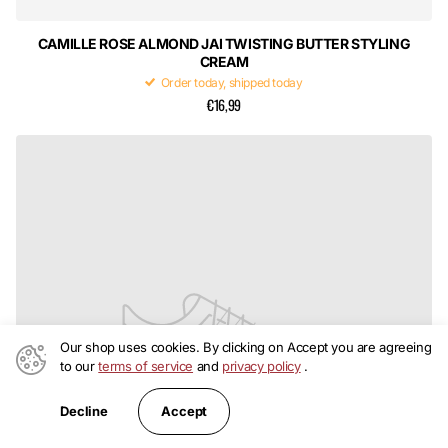
CAMILLE ROSE ALMOND JAI TWISTING BUTTER STYLING
CREAM
Order today, shipped today
€16,99
Our shop uses cookies. By clicking on Accept you are agreeing
to our
terms of service
and
privacy policy
.
Accept
Decline