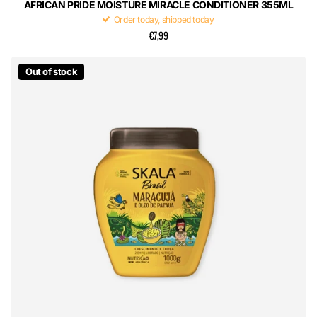
AFRICAN PRIDE MOISTURE MIRACLE CONDITIONER 355ML
Order today, shipped today
€7,99
Out of stock