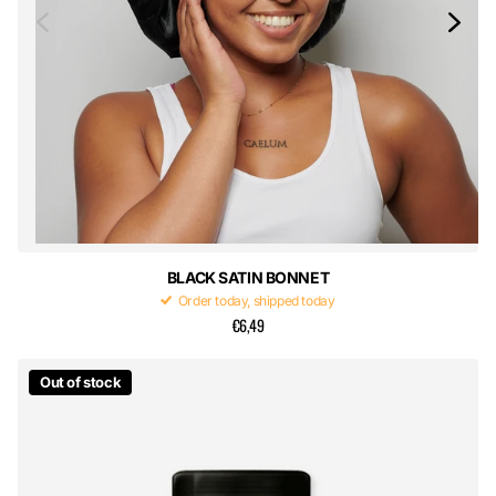
BLACK SATIN BONNET
Order today, shipped today
€6,49
Out of stock