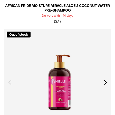
AFRICAN PRIDE MOISTURE MIRACLE ALOE & COCONUT WATER
PRE-SHAMPOO
Delivery within 14 days
€9,49
Out of stock