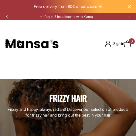
Free delivery from 80€ of purchase 🤩
Pay in 3 installments with Klarna
0
Sign in
FRIZZY HAIR
Frizzy and happy, always radiant! Discover our selection of products
for frizzy hair and bring out the best in your hair