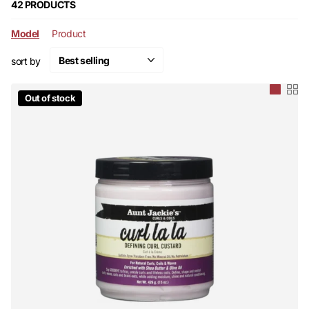
moisture and prevent breakage.
42 PRODUCTS
Model
Product
sort by
Out of stock