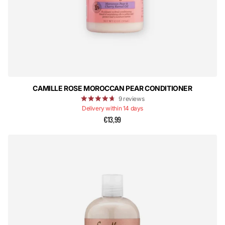
CAMILLE ROSE MOROCCAN PEAR CONDITIONER
9
reviews
Delivery within 14 days
€13,99