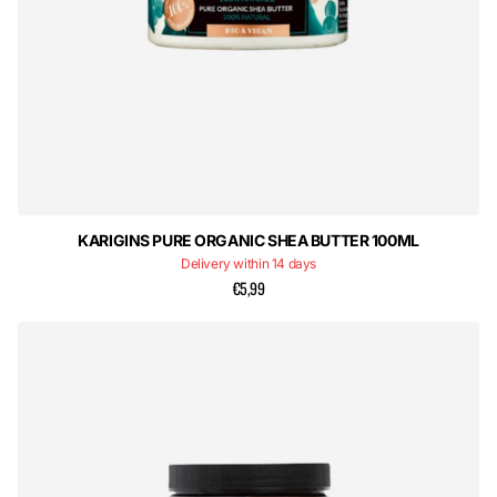
KARIGINS PURE ORGANIC SHEA BUTTER 100ML
Delivery within 14 days
€5,99