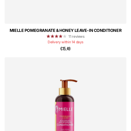
MIELLE POMEGRANATE & HONEY LEAVE-IN CONDITIONER
11
reviews
Delivery within 14 days
€15,49