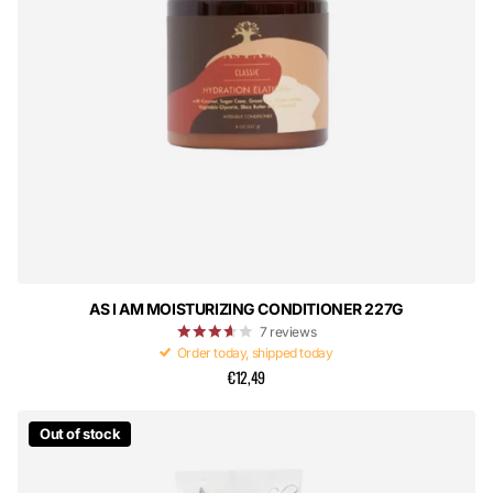
AS I AM MOISTURIZING CONDITIONER 227G
7
reviews
Order today, shipped today
€12,49
Out of stock