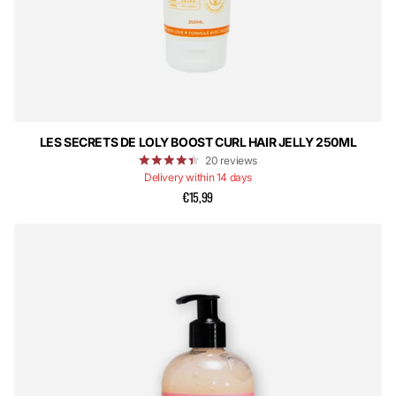
LES SECRETS DE LOLY BOOST CURL HAIR JELLY 250ML
20
reviews
Delivery within 14 days
€15,99