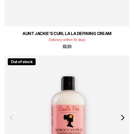
AUNT JACKIE'S CURL LA LA DEFINING CREAM
Delivery within 14 days
€6,99
Out of stock