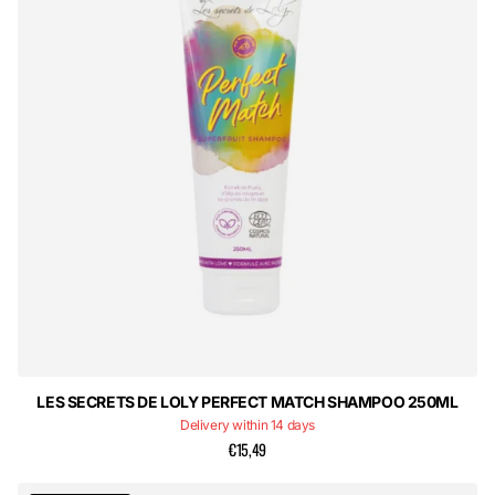
LES SECRETS DE LOLY PERFECT MATCH SHAMPOO 250ML
Delivery within 14 days
€15,49