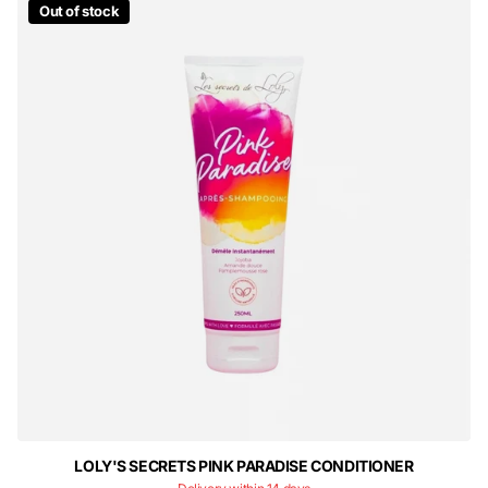
Out of stock
LOLY'S SECRETS PINK PARADISE CONDITIONER