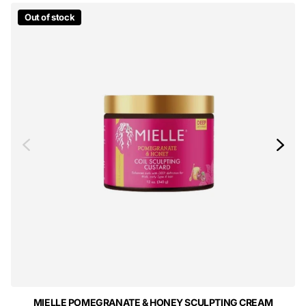
Out of stock
MIELLE POMEGRANATE & HONEY SCULPTING CREAM