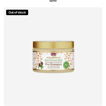
€8,49
Out of stock