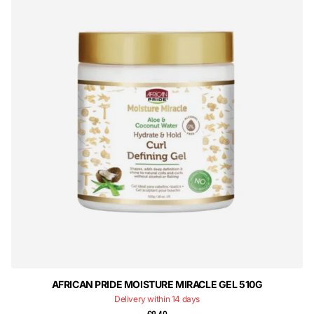
AFRICAN PRIDE MOISTURE MIRACLE GEL 510G
Delivery within 14 days