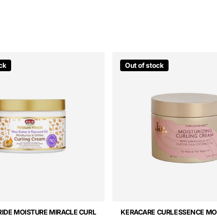
ck
Out of stock
RIDE MOISTURE MIRACLE CURL
KERACARE CURLESSENCE MO