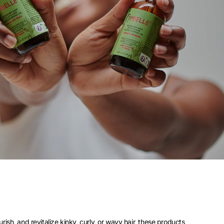
ish, and revitalize kinky, curly, or wavy hair, these products