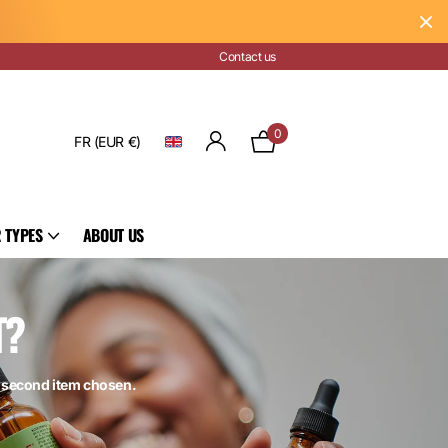
Contact us
0
FR (EUR €)
 TYPES
ABOUT US
T?
e second item chosen.