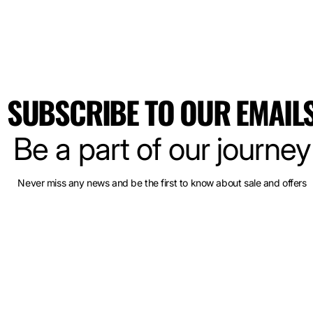
SUBSCRIBE TO OUR EMAIL
Be a part of our journey
Never miss any news and be the first to know about sale and offers