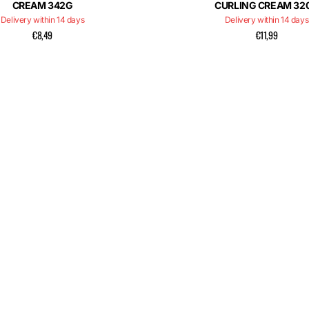
CREAM 342G
CURLING CREAM 32
Delivery within 14 days
Delivery within 14 days
€8,49
€11,99