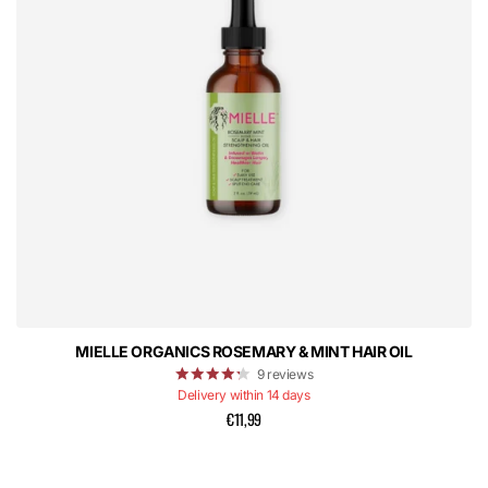
MIELLE ORGANICS ROSEMARY & MINT HAIR OIL
9
reviews
Delivery within 14 days
€11,99