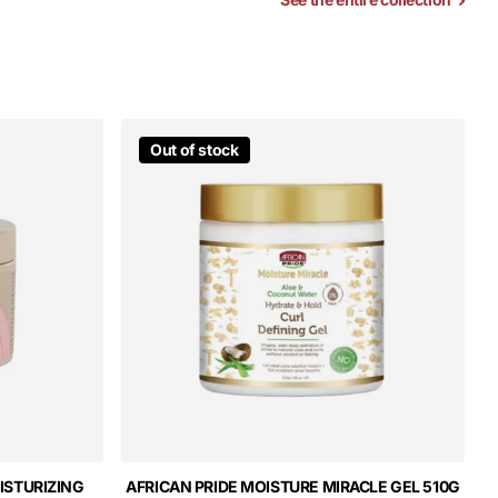
Out of stock
ISTURIZING
AFRICAN PRIDE MOISTURE MIRACLE GEL 510G