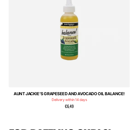
AUNT JACKIE'S GRAPESEED AND AVOCADO OIL BALANCE!
Delivery within 14 days
€6,49