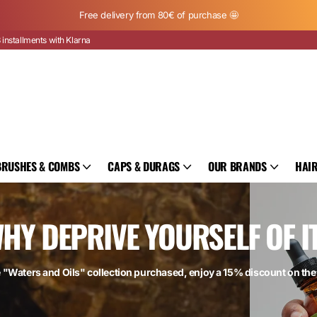
Free delivery from 80€ of purchase 🤩
 installments with Klarna
BRUSHES & COMBS
CAPS & DURAGS
OUR BRANDS
HAIR
HY DEPRIVE YOURSELF OF I
e "Waters and Oils" collection purchased, enjoy a 15% discount on th