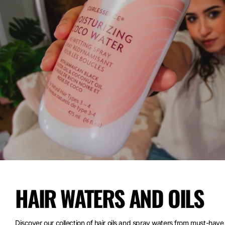
HAIR WATERS AND OILS
Discover our collection of hair oils and spray waters from must-have 