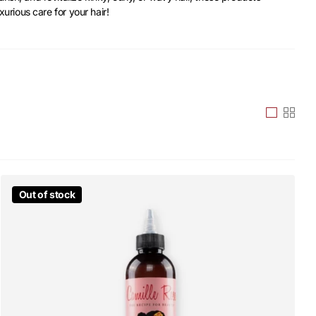
xurious care for your hair!
Out of stock