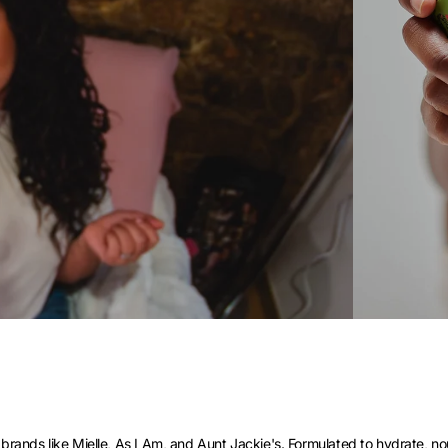
brands like Mielle, As I Am, and Aunt Jackie's. Formulated to hydrate, nour