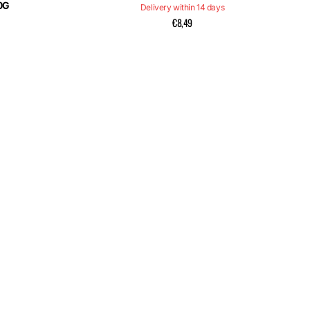
0G
Delivery within 14 days
€8,49