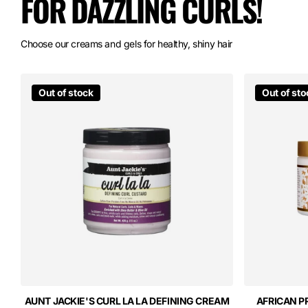
FOR DAZZLING CURLS!
Choose our creams and gels for healthy, shiny hair
Out of stock
Out of sto
AUNT JACKIE'S CURL LA LA DEFINING CREAM
AFRICAN P