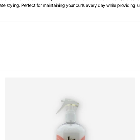
ate styling. Perfect for maintaining your curls every day while providing lu