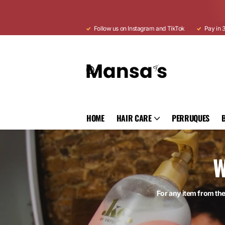
Follow us on Instagram and TikTok
Pay in 3
HOME
HAIR CARE
PERRUQUES
W
For any item from th