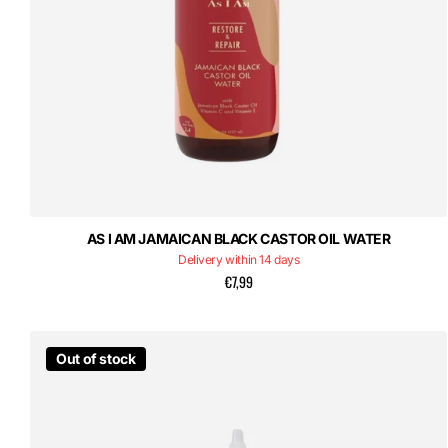
AS I AM JAMAICAN BLACK CASTOR OIL WATER
Delivery within 14 days
€7,99
Out of stock