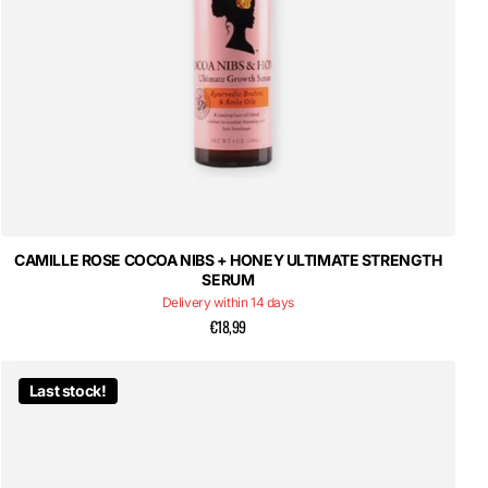
CAMILLE ROSE COCOA NIBS + HONEY ULTIMATE STRENGTH
SERUM
Delivery within 14 days
€18,99
Last stock!