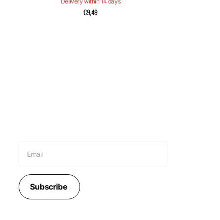
Delivery within 14 days
€9,49
Subscribe