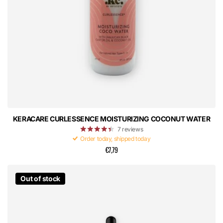
KERACARE CURLESSENCE MOISTURIZING COCONUT WATER
7
reviews
Order today, shipped today
€7,79
Out of stock