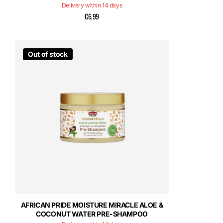
Delivery within 14 days
€6,99
Out of stock
AFRICAN PRIDE MOISTURE MIRACLE ALOE &
COCONUT WATER PRE-SHAMPOO