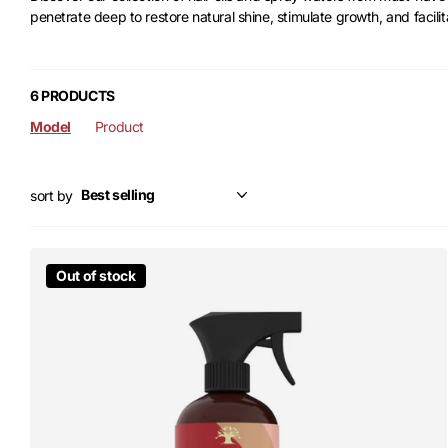
penetrate deep to restore natural shine, stimulate growth, and facilit
6 PRODUCTS
Model
Product
sort by
Out of stock