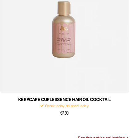
KERACARE CURLESSENCE HAIR OIL COCKTAIL
Order today, shipped today
€7,99
See the entire collection