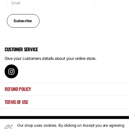
Subscribe
CUSTOMER SERVICE
Give your customers details about your online store.
REFUND POLICY
TERMS OF USE
Our shop uses cookies. By clicking on Accept you are agreeing
©
2026
Mansa's ,
Powered by Shopify