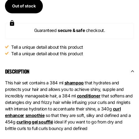
Out of stock
Guaranteed
secure & safe
checkout.
Tell a unique detail about this product
Tell a unique detail about this product
DESCRIPTION
This hair set contains a 384 ml
shampoo
that hydrates and
protects your hair and allows you to achieve shiny, supple and
incredibly manageable hair, a
384 ml
conditioner
that softens and
detangles dry and frizzy hair while infusing your curls and ringlets
with intense hydration to accentuate their shine, a
340g
curl
enhancer
smoothie
so that they are soft, silky and defined and a
454g
curling gel soufflé
ideal if you want to go from dry and
brittle curls to full curls bouncy and defined