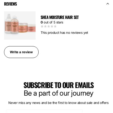
REVIEWS
SHEA MOISTURE HAIR SET
0
out of 5 stars
This product has no reviews yet
Write a review
SUBSCRIBE TO OUR EMAILS
Be a part of our journey
Never miss any news and be the first to know about sale and offers