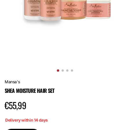
Mansa's
SHEA MOISTURE HAIR SET
€55,99
Delivery within 14 days