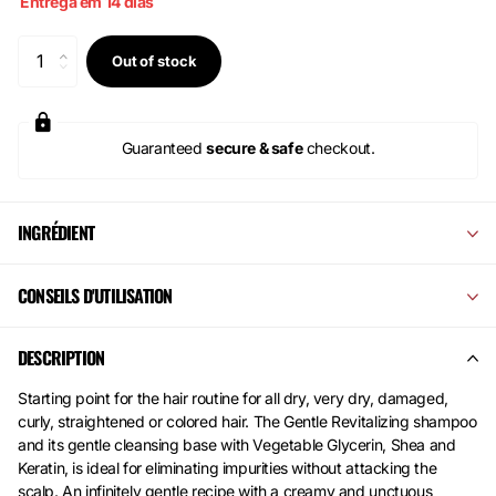
Entrega em 14 dias
Out of stock
Guaranteed
secure & safe
checkout.
INGRÉDIENT
CONSEILS D'UTILISATION
DESCRIPTION
Starting point for the hair routine for all dry, very dry, damaged,
curly, straightened or colored hair. The Gentle Revitalizing shampoo
and its gentle cleansing base with Vegetable Glycerin, Shea and
Keratin, is ideal for eliminating impurities without attacking the
scalp. An infinitely gentle recipe with a creamy and unctuous