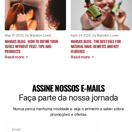
May 01 2025
, by Brandon Lowe
April 24 2025
, by Brandon Lowe
MANSA'S BLOG - HOW TO DEFINE YOUR
MANSA'S BLOG - THE BEST OILS FOR
CURLS WITHOUT FRIZZ: TIPS AND
NATURAL HAIR: BENEFITS AND KEY
PRODUCTS
FEATURES
Read more
Read more
ASSINE NOSSOS E-MAILS
Faça parte da nossa jornada
Nunca perca nenhuma novidade e seja o primeiro a saber sobre
promoções e ofertas