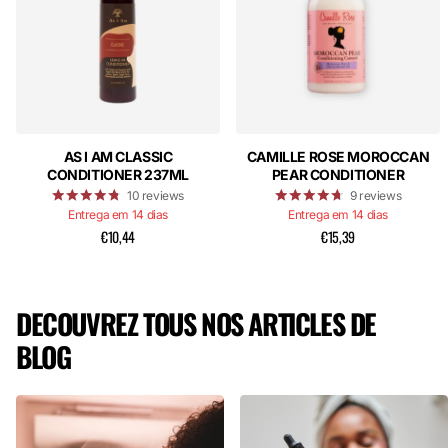
AS I AM CLASSIC
CAMILLE ROSE MOROCCAN
CONDITIONER 237ML
PEAR CONDITIONER
10
reviews
9
reviews
Entrega em 14 dias
Entrega em 14 dias
€10,44
€15,39
DECOUVREZ TOUS NOS ARTICLES DE
BLOG