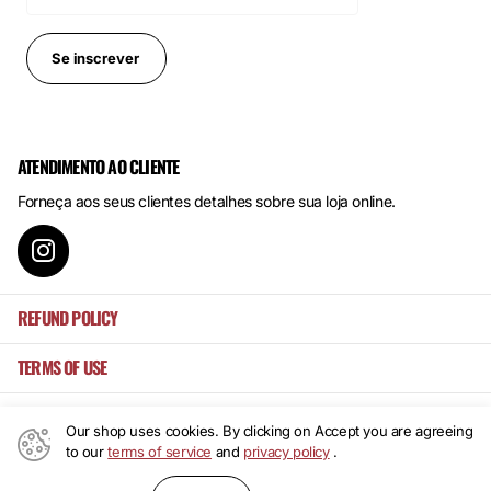
Se inscrever
ATENDIMENTO AO CLIENTE
Forneça aos seus clientes detalhes sobre sua loja online.
REFUND POLICY
TERMS OF USE
Our shop uses cookies. By clicking on Accept you are agreeing
to our
terms of service
and
privacy policy
.
©
2026
Mansa's ,
Powered by Shopify