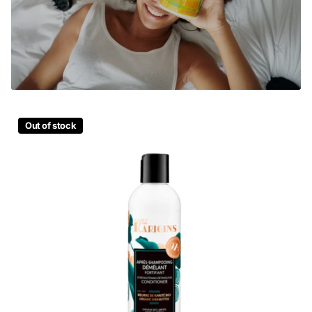
Out of stock