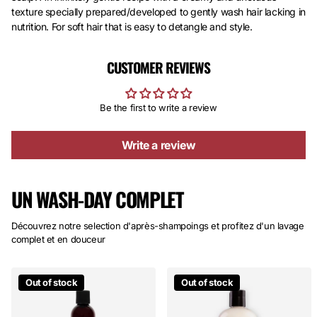
texture specially prepared/developed to gently wash hair lacking in
nutrition. For soft hair that is easy to detangle and style.
CUSTOMER REVIEWS
Be the first to write a review
Write a review
UN WASH-DAY COMPLET
Découvrez notre selection d'après-shampoings et profitez d'un lavage
complet et en douceur
Out of stock
Out of stock