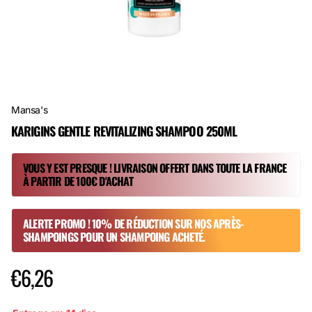
Mansa's
KARIGINS GENTLE REVITALIZING SHAMPOO 250ML
VOUS Y EST PRESQUE ! LIVRAISON OFFERT DANS TOUTE LA FRANCE
À PARTIR DE 100€ D'ACHAT
ALERTE PROMO ! 10% DE RÉDUCTION SUR NOS APRÈS-
SHAMPOINGS POUR UN SHAMPOING ACHETÉ.
€6,26