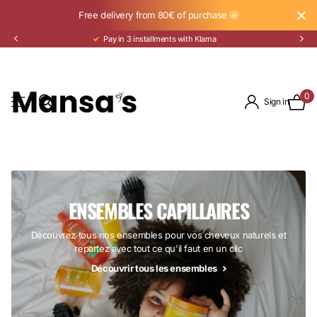
Free delivery from 80€ of purchase 🤩
Pay in 3 installments with Klarna
0
Sign in
ENSEMBLES CAPILLAIRES
Découvrez tous nos ensembles pour vos cheveux naturels et
repartez avec tout ce qu'il faut en un clic
Découvrir tous les ensembles