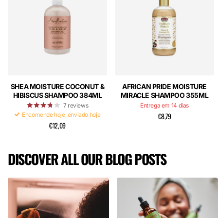
SHEA MOISTURE COCONUT &
AFRICAN PRIDE MOISTURE
HIBISCUS SHAMPOO 384ML
MIRACLE SHAMPOO 355ML
7
reviews
Entrega em 14 dias
Encomende hoje, enviado hoje
€8,79
€12,09
DISCOVER ALL OUR BLOG POSTS