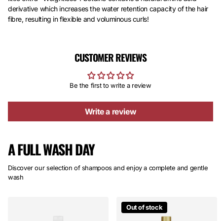
derivative which increases the water retention capacity of the hair
fibre, resulting in flexible and voluminous curls!
CUSTOMER REVIEWS
Be the first to write a review
Write a review
A FULL WASH DAY
Discover our selection of shampoos and enjoy a complete and gentle
wash
Out of stock