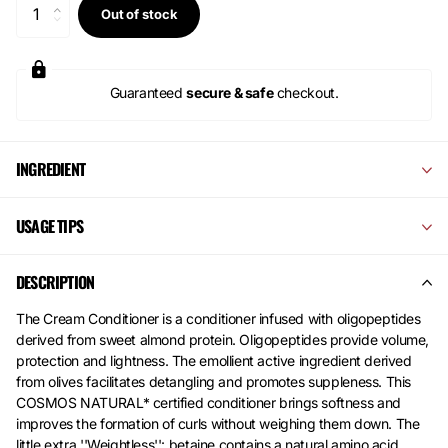
Out of stock
Guaranteed
secure & safe
checkout.
INGREDIENT
USAGE TIPS
DESCRIPTION
The Cream Conditioner is a conditioner infused with oligopeptides
derived from sweet almond protein. Oligopeptides provide volume,
protection and lightness. The emollient active ingredient derived
from olives facilitates detangling and promotes suppleness. This
COSMOS NATURAL* certified conditioner brings softness and
improves the formation of curls without weighing them down. The
little extra ''Weightless'': betaine contains a natural amino acid