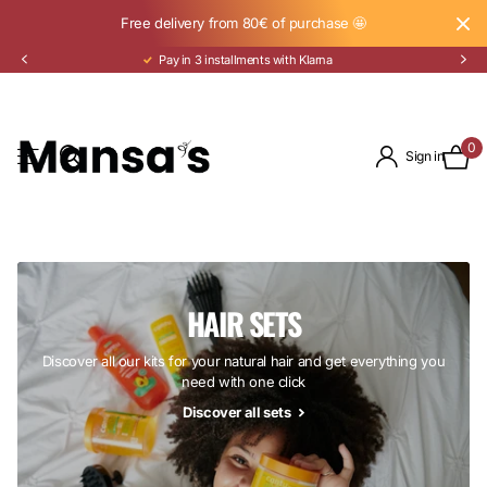
Free delivery from 80€ of purchase 🤩
Pay in 3 installments with Klarna
0
Sign in
HAIR SETS
Discover all our kits for your natural hair and get everything you
need with one click
Discover all sets