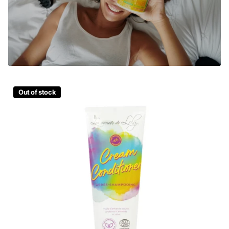
Out of stock