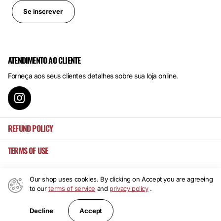
Se inscrever
ATENDIMENTO AO CLIENTE
Forneça aos seus clientes detalhes sobre sua loja online.
REFUND POLICY
TERMS OF USE
Our shop uses cookies. By clicking on Accept you are agreeing
to our
terms of service
and
privacy policy
.
©
2026
Mansa's ,
Powered by Shopify
PT (EUR €)
Accept
Decline