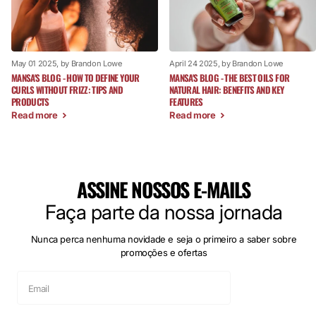
May 01 2025
, by Brandon Lowe
April 24 2025
, by Brandon Lowe
MANSA'S BLOG - HOW TO DEFINE YOUR
MANSA'S BLOG - THE BEST OILS FOR
CURLS WITHOUT FRIZZ: TIPS AND
NATURAL HAIR: BENEFITS AND KEY
PRODUCTS
FEATURES
Read more
Read more
ASSINE NOSSOS E-MAILS
Faça parte da nossa jornada
Nunca perca nenhuma novidade e seja o primeiro a saber sobre
promoções e ofertas