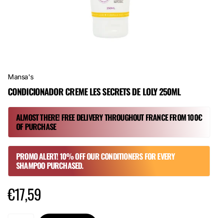
Mansa's
CONDICIONADOR CREME LES SECRETS DE LOLY 250ML
ALMOST THERE! FREE DELIVERY THROUGHOUT FRANCE FROM 100€
OF PURCHASE
PROMO ALERT! 10% OFF OUR CONDITIONERS FOR EVERY
SHAMPOO PURCHASED.
€17,59